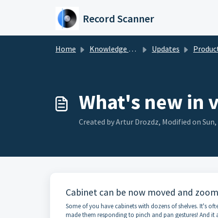
Skip to main content
Record Scanner
Home
Knowledge base
Updates
Product u
What's new in 
Created by Artur Drozdz, Modified on Sun,
Cabinet can be now moved and zoome
Some of you have cabinets with dozens of shelves. It's oft
made them responding to pinch and pan gestures! And it ap