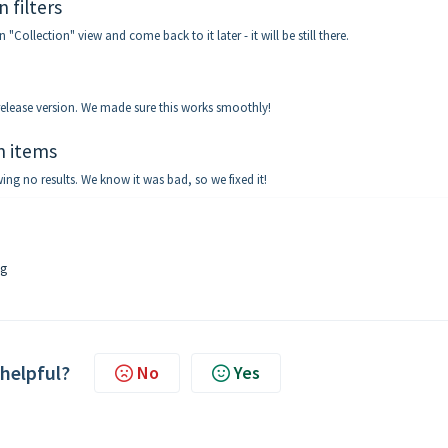
 filters
 "Collection" view and come back to it later - it will be still there.
 release version. We made sure this works smoothly!
on items
ing no results. We know it was bad, so we fixed it!
ig
 helpful?
No
Yes