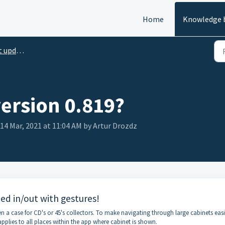
Home
Knowledge 
pdates
version 0.819?
 14 Mar, 2021 at 11:04 AM by Artur Drozdz
d in/out with gestures!
en a case for CD's or 45's collectors. To make navigating through large cabinets eas
plies to all places within the app where cabinet is shown.