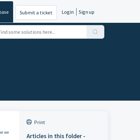
base
Login
Sign up
Submit a ticket
Print
ier we
Articles in this folder -