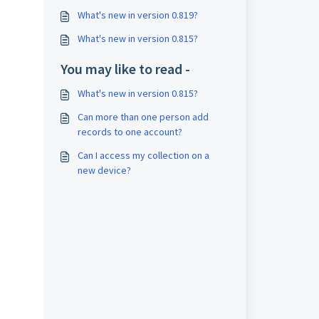
What's new in version 0.819?
What's new in version 0.815?
You may like to read -
What's new in version 0.815?
Can more than one person add
records to one account?
Can I access my collection on a
new device?