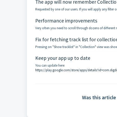
The app will now remember Collection
Requested by one of our users. If you will apply any filter on
Performance improvements
Very often you need to scroll through dozens of different
Fix for fetching track list for collecti
Pressing on "Show tracklist" in "Collection" view was show
Keep your app up to date
You can update here:
https://play.google.com/store/apps/details?id=com.digd
Was this article